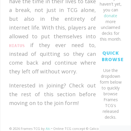
have the time in their lives to take
haven't yet,
a break, not just in TCG alone,
you can
donate
but also in the entirety of
more
internet life. With this, players are
unclaimed
decks for
allowed to put themselves into
this month.
if they ever need to,
HIATUS
QUICK
instead of quitting so they can
BROWSE
come back and continue where
Use the
they left off without worry.
dropdown
form below
Interested in joining? Check out
to quickly
the rest of this section before
browse
Frames
moving on to the join form!
TCG's
released
decks.
© 2026 Frames TCG by
Aki
• Online TCG concept © Calico