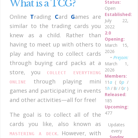
What is a TCG?
Status:
Open
Established:
Online
T
rading
C
ard
G
ames are
July 22,
similar to the trading cards you
2022
2.0
knew as a child. Rather than
Opening:
having to meet up with others to
March 15,
2026
play and having to collect cards
•
Prejoin:
through buying card packs at a
March 1,
2026
store, you
COLLECT EVERYTHING
Members:
through playing mini
11
a
( 0
p
/
ONLINE
1
h
/ 8
i
/ 0
r
)
games and participating in events
Released:
and other activities—all for free!
185
Upcoming:
477
The goal is to collect all of the
cards you like, also known as
Updates
every
. However, with
MASTERING A DECK
Sunday