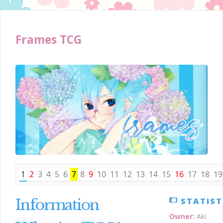
Frames TCG
1
2
3
4
5
6
7
8
9
10
11
12
13
14
15
16
17
18
19
Information
STATIST
Owner:
Aki