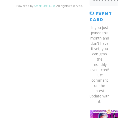
- - - - - - - - 
• Powered by
Stack Lite 1.0.0
. All rights reserved.
EVENT
CARD
If you just
joined this
month and
don't have
it yet, you
can grab
the
monthly
event card!
Just
comment
on the
latest
update with
it.