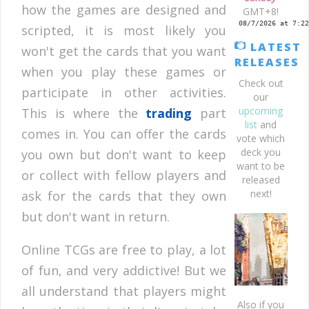
how the games are designed and
GMT+8!
scripted, it is most likely you
LATEST
won't get the cards that you want
RELEASES
when you play these games or
Check out
participate in other activities.
our
upcoming
This is where the
trading
part
list
and
comes in. You can offer the cards
vote which
deck you
you own but don't want to keep
want to be
or collect with fellow players and
released
next!
ask for the cards that they own
but don't want in return.
Online TCGs are free to play, a lot
of fun, and very addictive! But we
all understand that players might
Also if you