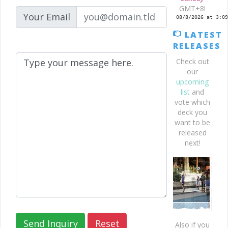
GMT+8!
Your Email
LATEST
RELEASES
Check out
our
upcoming
list
and
vote which
deck you
want to be
released
next!
Also if you