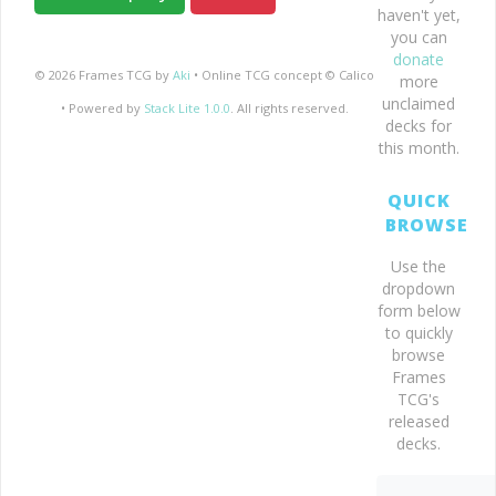
haven't yet,
you can
donate
© 2026 Frames TCG by
Aki
• Online TCG concept © Calico
more
unclaimed
• Powered by
Stack Lite 1.0.0
. All rights reserved.
decks for
this month.
QUICK
BROWSE
Use the
dropdown
form below
to quickly
browse
Frames
TCG's
released
decks.