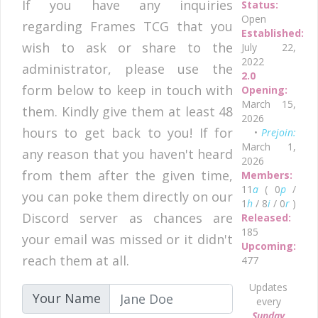
If you have any inquiries
Status:
Open
regarding Frames TCG that you
Established:
wish to ask or share to the
July 22,
2022
administrator, please use the
2.0
form below to keep in touch with
Opening:
March 15,
them. Kindly give them at least 48
2026
hours to get back to you! If for
•
Prejoin:
March 1,
any reason that you haven't heard
2026
from them after the given time,
Members:
11
a
( 0
p
/
you can poke them directly on our
1
h
/ 8
i
/ 0
r
)
Discord server as chances are
Released:
185
your email was missed or it didn't
Upcoming:
reach them at all.
477
Updates
Your Name
every
Sunday