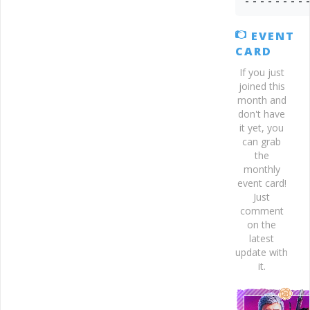
- - - - - - - - 
EVENT
CARD
If you just
joined this
month and
don't have
it yet, you
can grab
the
monthly
event card!
Just
comment
on the
latest
update with
it.