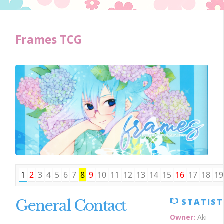
Frames TCG
1
2
3
4
5
6
7
8
9
10
11
12
13
14
15
16
17
18
19
General Contact
STATIST
Owner:
Aki