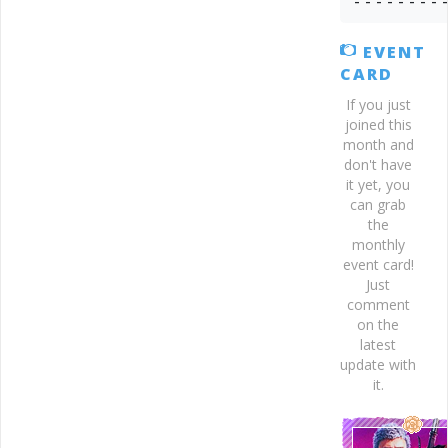
- - - - - - - - 
EVENT
CARD
If you just
joined this
month and
don't have
it yet, you
can grab
the
monthly
event card!
Just
comment
on the
latest
update with
it.