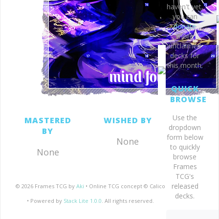
haven't yet,
you can
donate
more
unclaimed
decks for
this month.
QUICK
BROWSE
Use the
MASTERED
WISHED BY
dropdown
BY
form below
None
to quickly
None
browse
Frames
TCG's
released
© 2026 Frames TCG by
Aki
• Online TCG concept © Calico
decks.
• Powered by
Stack Lite 1.0.0
. All rights reserved.