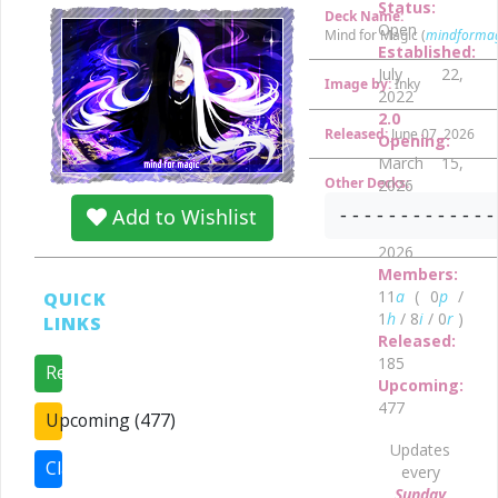
Status:
Deck Name:
Open
Mind for Magic (
mindformag
Established:
July 22,
Image by:
Inky
2022
2.0
Released:
June 07, 2026
Opening:
March 15,
Other Decks:
2026
•
Prejoin:
- - - - - - - - - - - - -
Add to Wishlist
March 1,
2026
Members:
11
a
( 0
p
/
QUICK
1
h
/ 8
i
/ 0
r
)
LINKS
Released:
185
Released (185)
Upcoming:
477
Upcoming (477)
Updates
Claims (0)
every
Sunday