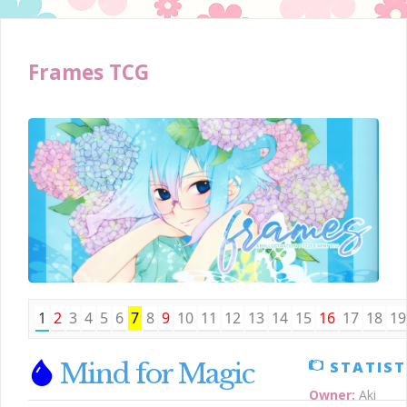
Frames TCG
1
2
3
4
5
6
7
8
9
10
11
12
13
14
15
16
17
18
19
Mind for Magic
STATIST
Owner:
Aki